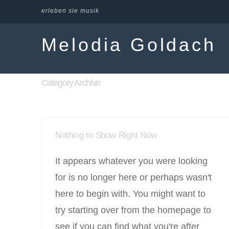
erleben sie musik
Melodia Goldach
Category Archive
Nothing to Show Right Now
It appears whatever you were looking
for is no longer here or perhaps wasn't
here to begin with. You might want to
try starting over from the homepage to
see if you can find what you're after