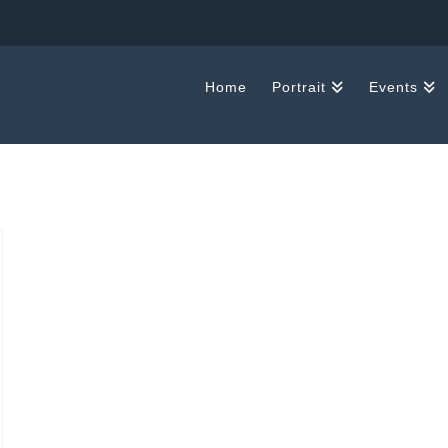
Home
Portrait
Events