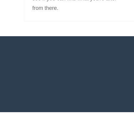
from there.