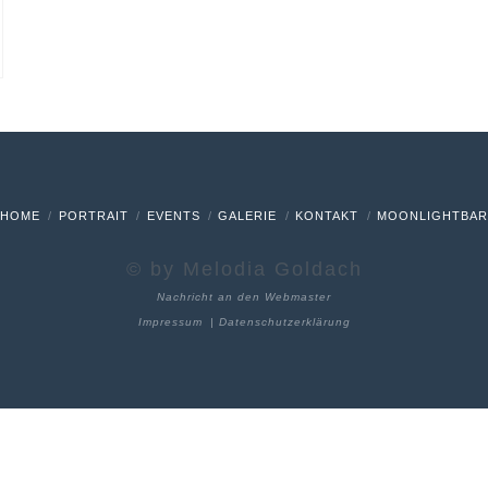
HOME
PORTRAIT
EVENTS
GALERIE
KONTAKT
MOONLIGHTBA
© by Melodia Goldach
Nachricht an den Webmaster
Impressum
|
Datenschutzerklärung