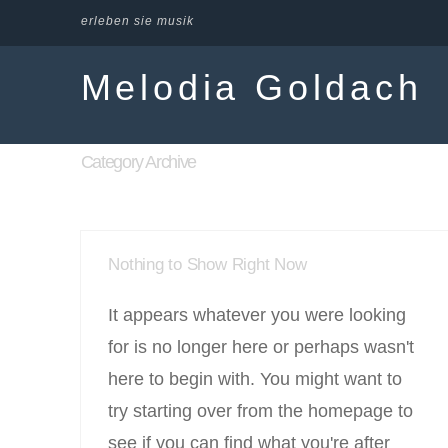
erleben sie musik
Melodia Goldach
Category Archive
Nothing to Show Right Now
It appears whatever you were looking
for is no longer here or perhaps wasn't
here to begin with. You might want to
try starting over from the homepage to
see if you can find what you're after