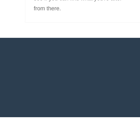
from there.