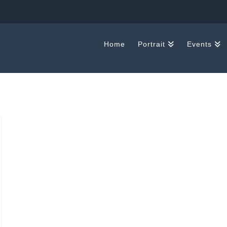
Home
Portrait
Events