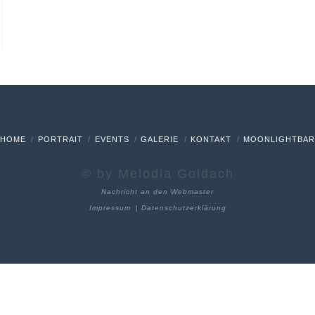
HOME
PORTRAIT
EVENTS
GALERIE
KONTAKT
MOONLIGHTBA
© by Melodia Goldach
Nachricht an den Webmaster
Impressum
|
Datenschutzerklärung